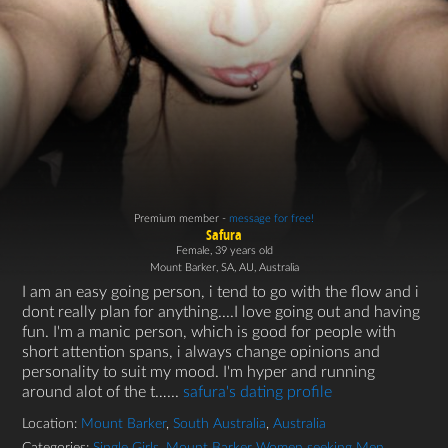
Premium member -
message for free!
Safura
Female, 39 years old
Mount Barker, SA, AU, Australia
I am an easy going person, i tend to go with the flow and i
dont really plan for anything....I love going out and having
fun. I'm a manic person, which is good for people with
short attention spans, i always change opinions and
personality to suit my mood. I'm hyper and running
around alot of the t…...
safura's dating profile
Location:
Mount Barker
,
South Australia
,
Australia