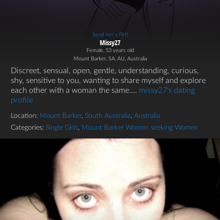
Send her a flirt!
Missy27
Female, 53 years old
Mount Barker, SA, AU, Australia
Discreet, sensual, open, gentle, understanding, curious,
shy, sensitive to you, wanting to share myself and explore
each other with a woman the same....
missy27's dating
profile
Location:
Mount Barker
,
South Australia
,
Australia
Categories:
Single Girls
,
Mount Barker Women seeking Women