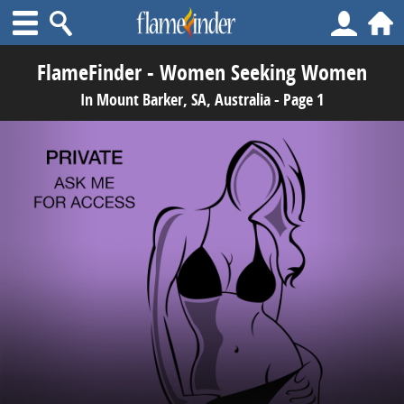
FlameFinder - Women Seeking Women
In Mount Barker, SA, Australia - Page 1