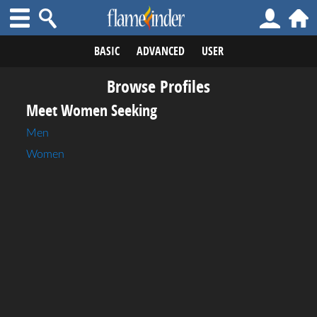
BASIC
ADVANCED
USER
Browse Profiles
Meet Women Seeking
Men
Women