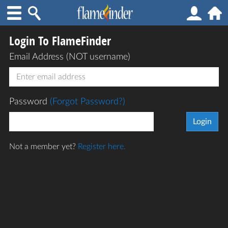
Login To FlameFinder
Email Address (NOT username)
Password
(Forgot Password?)
Not a member yet?
Register here.