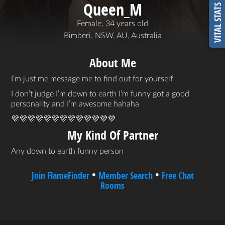
Queen_M
VITAL STATS
Female, 34 years old
Bimberi, NSW, AU, Australia
About Me
I’m just me message me to find out for yourself
I don’t judge I’m down to earth I’m funny got a good
personality and I’m awesome hahaha
💜💜💜💜💜💜💜💜💜💜💜💜💜
My Kind Of Partner
Any down to earth funny person
•
•
Join FlameFinder
Member Search
Free Chat
Rooms