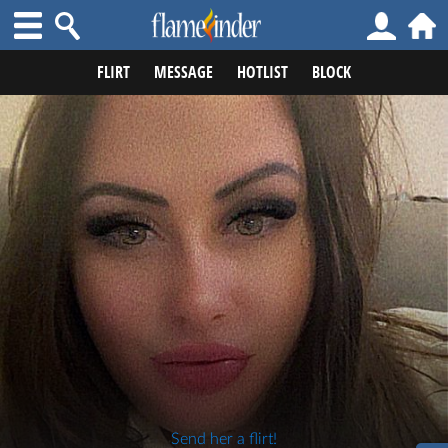
FLIRT
MESSAGE
HOTLIST
BLOCK
Send her a flirt!