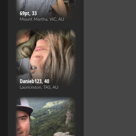
69pt, 33
Mount Martha, VIC, AU
Danieb123, 40
Launceston, TAS, AU