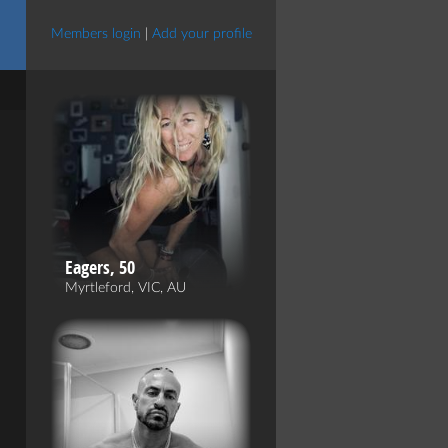
Members login
|
Add your profile
Eagers, 50
Myrtleford, VIC, AU