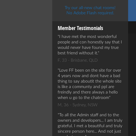
Try our all-new chat rooms!
No Adobe Flash required.
Member Testimonials
I have met the most wonderful
people and con honestly say that I
would never have found my true
best friend without it.
F, 33 - Brisbane, QLD
Love FF been on the site for over
4 years now and dont have a bad
thing to say aboutit the whole site
is like a communty and ppl are
freindly and there always a hello
when u go to the chatroom
M, 36 - Sydney, NSW
To all the Admin staff and to the
owners and developers... I am truly
grateful. I met a beautiful and truly
sincere person here... And not just