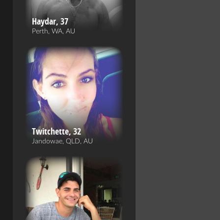
Haydar, 37
Perth, WA, AU
Twitchette, 32
Jandowae, QLD, AU