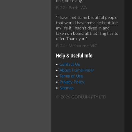
one, but many.
F, 22 - Perth, WA
I have met some beautiful people
that would have remained outside
my life if I hadn't dived in and
taken on board all that fling has to
offer. Thank you.
F, 24 - Melbourne, VIC
Help & Useful Info
Contact Us
About FlameFinder
Terms of Use
Privacy Policy
Sitemap
© 2026 OODLUM PTY LTD