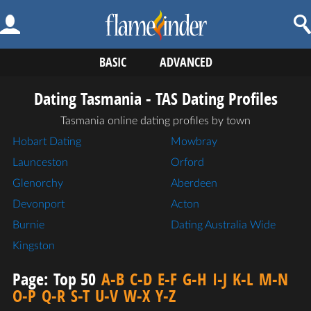
BASIC
ADVANCED
Dating Tasmania - TAS Dating Profiles
Tasmania online dating profiles by town
Hobart Dating
Mowbray
Launceston
Orford
Glenorchy
Aberdeen
Devonport
Acton
Burnie
Dating Australia Wide
Kingston
Page:
Top 50
A-B
C-D
E-F
G-H
I-J
K-L
M-N
O-P
Q-R
S-T
U-V
W-X
Y-Z