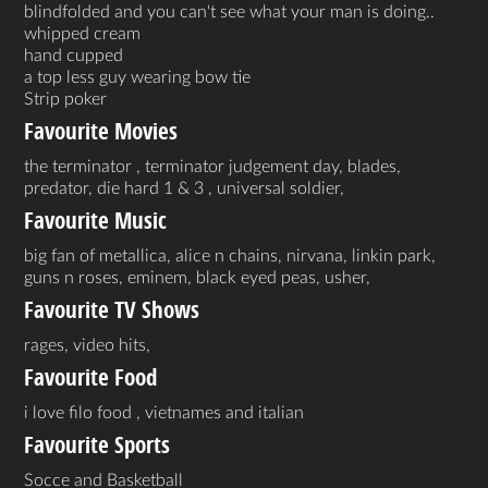
blindfolded and you can't see what your man is doing..
whipped cream
hand cupped
a top less guy wearing bow tie
Strip poker
Favourite Movies
the terminator , terminator judgement day, blades,
predator, die hard 1 & 3 , universal soldier,
Favourite Music
big fan of metallica, alice n chains, nirvana, linkin park,
guns n roses, eminem, black eyed peas, usher,
Favourite TV Shows
rages, video hits,
Favourite Food
i love filo food , vietnames and italian
Favourite Sports
Socce and Basketball