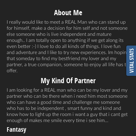
About Me
I really would like to meet a REAL Man who can stand up
for himself, make a decision for him self and not someone
else someone who is live independent and mature
enough.. I am totally open to anything if we get along its
even better :-) I love to do all kinds of things. I love fun
VITAL STATS
and adventure and I like to try new experiences. Im hoping
that someday to find my bestfriend my lover and my
partner, a true companion, someone to enjoy all life has to
offer.
My Kind Of Partner
I am looking for a REAL man who can be my lover and my
partner who can be there when i need him most someone
who can have a good time and challenge me someone
who has to be independent , smart funny and kind and
know how to light up the room i want a guy that i cant get
enough of makes me smile every time i see him...
Fantasy