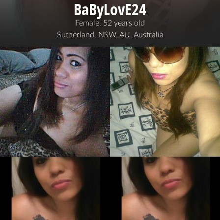
BaByLovE24
Female, 52 years old
Sutherland, NSW, AU, Australia