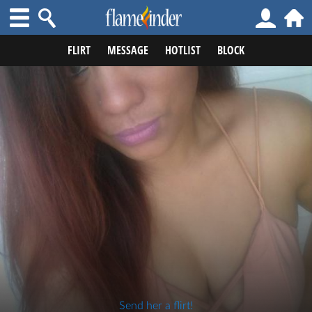
FLIRT
MESSAGE
HOTLIST
BLOCK
Send her a flirt!