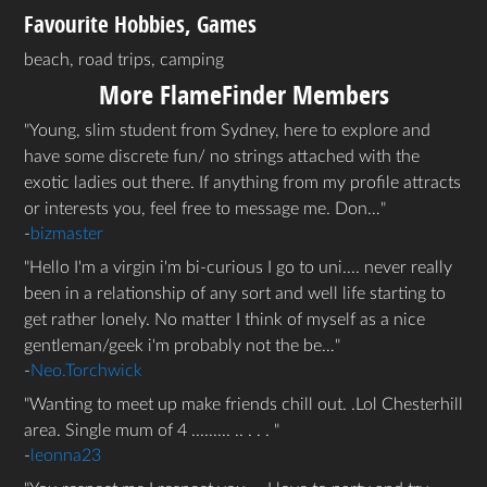
Favourite Hobbies, Games
beach, road trips, camping
More FlameFinder Members
Young, slim student from Sydney, here to explore and
have some discrete fun/ no strings attached with the
exotic ladies out there. If anything from my profile attracts
or interests you, feel free to message me. Don…
-
bizmaster
Hello I'm a virgin i'm bi-curious I go to uni.... never really
been in a relationship of any sort and well life starting to
get rather lonely. No matter I think of myself as a nice
gentleman/geek i'm probably not the be…
-
Neo.Torchwick
Wanting to meet up make friends chill out. .Lol Chesterhill
area. Single mum of 4 ......... .. . . .
-
leonna23