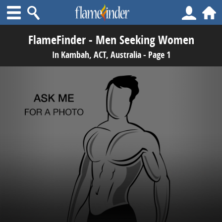
FlameFinder - Men Seeking Women
In Kambah, ACT, Australia - Page 1