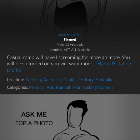
Send him a flirt!
Flamed
Male, 51 years old
Kambah, ACT, AU, Australia
Casual romp will have I screaming for more an more. You
will be so turned on you will want more...
Flamed's dating
profile
Location:
Kambah
,
Australian Capital Territory
,
Australia
Categories:
Personal Ads
,
Kambah Men seeking Women