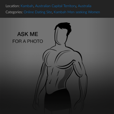
Location:
Kambah
,
Australian Capital Territory
,
Australia
Categories:
Online Dating Site
,
Kambah Men seeking Women