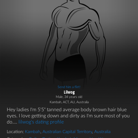
Send him a flirt!
Lilwog
Male, 34 years old
Kambah, ACT, AU, Australia
Hey ladies I'm 5'5" tanned average body brown hair blue
eyes. I love getting down and dirty as I'm sure most of you
do....
lilwog's dating profile
Location:
Kambah
,
Australian Capital Territory
,
Australia