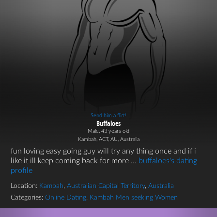
Send him a flirt!
Buffaloes
Male, 43 years old
Kambah, ACT, AU, Australia
fun loving easy going guy will try any thing once and if i
like it ill keep coming back for more ...
buffaloes's dating
profile
Location:
Kambah
,
Australian Capital Territory
,
Australia
Categories:
Online Dating
,
Kambah Men seeking Women