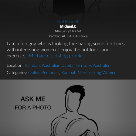
Send him a flirt!
Michael.C
Male, 42 years old
Kambah, ACT, AU, Australia
I am a fun guy who is looking for sharing some fun times
with interesting women. I enjoy the outdoors and
exercise...
Michael.C's dating profile
Location:
Kambah
,
Australian Capital Territory
,
Australia
Categories:
Online Personals
,
Kambah Men seeking Women