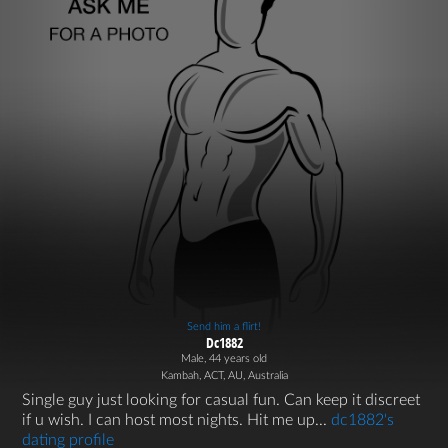
Send him a flirt!
Dc1882
Male, 44 years old
Kambah, ACT, AU, Australia
Single guy just looking for casual fun. Can keep it discreet
if u wish. I can host most nights. Hit me up...
dc1882's
dating profile