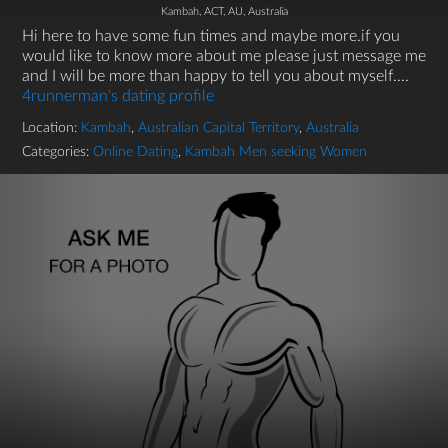
Kambah, ACT, AU, Australia
Hi here to have some fun times and maybe more.if you
would like to know more about me please just message me
and I will be more than happy to tell you about myself....
4runnerman's dating profile
Location:
Kambah
,
Australian Capital Territory
,
Australia
Categories:
Online Dating
,
Kambah Men seeking Women