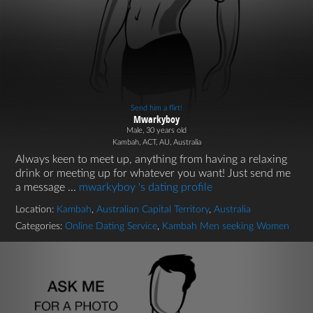
Send him a flirt!
Mwarkyboy
Male, 30 years old
Kambah, ACT, AU, Australia
Always keen to meet up, anything from having a relaxing
drink or meeting up for whatever you want! Just send me
a message ...
mwarkyboy 's dating profile
Location:
Kambah
,
Australian Capital Territory
,
Australia
Categories:
Online Dating Service
,
Kambah Men seeking Women