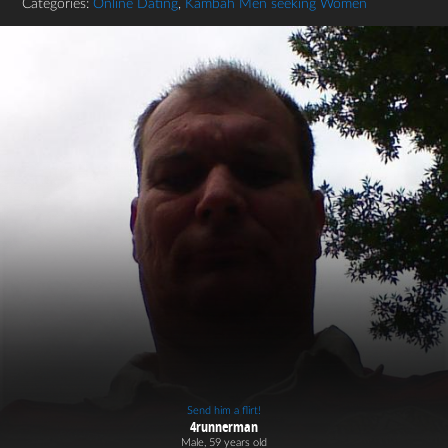
Categories:
Online Dating
,
Kambah Men seeking Women
Send him a flirt!
4runnerman
Male, 59 years old