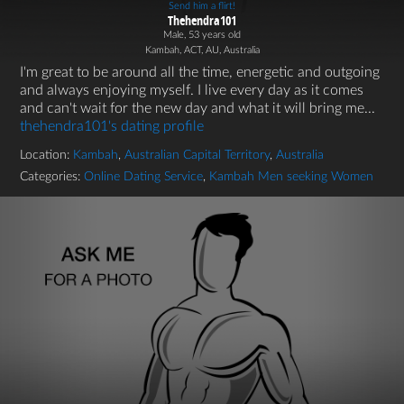
Send him a flirt!
Thehendra101
Male, 53 years old
Kambah, ACT, AU, Australia
I'm great to be around all the time, energetic and outgoing
and always enjoying myself. I live every day as it comes
and can't wait for the new day and what it will bring me...
thehendra101's dating profile
Location:
Kambah
,
Australian Capital Territory
,
Australia
Categories:
Online Dating Service
,
Kambah Men seeking Women