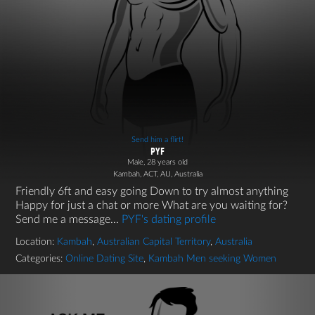
Send him a flirt!
PYF
Male, 28 years old
Kambah, ACT, AU, Australia
Friendly 6ft and easy going Down to try almost anything
Happy for just a chat or more What are you waiting for?
Send me a message...
PYF's dating profile
Location:
Kambah
,
Australian Capital Territory
,
Australia
Categories:
Online Dating Site
,
Kambah Men seeking Women