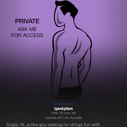
Send him a flirt!
SpankyHam
Male, 50 years old
Kambah, ACT, AU, Australia
Single, fit, active guy seeking no strings fun with