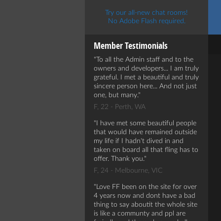
Try our all-new chat rooms!
No Adobe Flash required.
Member Testimonials
To all the Admin staff and to the
owners and developers... I am truly
grateful. I met a beautiful and truly
sincere person here... And not just
one, but many.
F, 22 - Perth, WA
I have met some beautiful people
that would have remained outside
my life if I hadn't dived in and
taken on board all that fling has to
offer. Thank you.
F, 24 - Melbourne, VIC
Love FF been on the site for over
4 years now and dont have a bad
thing to say aboutit the whole site
is like a communty and ppl are