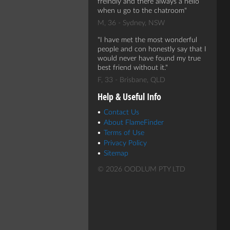
freindly and there always a hello
when u go to the chatroom
M, 36 - Sydney, NSW
I have met the most wonderful
people and con honestly say that I
would never have found my true
best friend without it.
F, 33 - Brisbane, QLD
Help & Useful Info
Contact Us
About FlameFinder
Terms of Use
Privacy Policy
Sitemap
© 2026 OODLUM PTY LTD