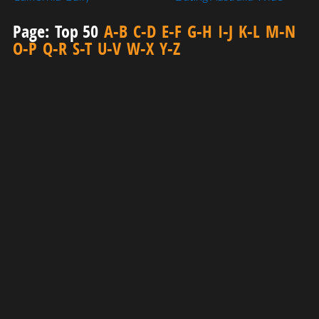
Page:
Top 50
A-B
C-D
E-F
G-H
I-J
K-L
M-N
O-P
Q-R
S-T
U-V
W-X
Y-Z