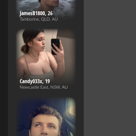
JamesB1800, 26
Tamborine, QLD, AU
Candy033x, 19
Newcastle East, NSW, AU