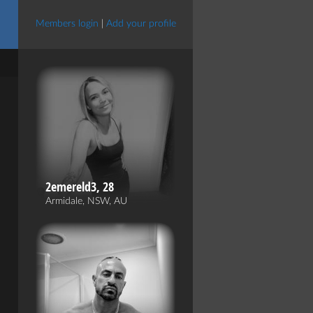
Members login
|
Add your profile
2emereld3, 28
Armidale, NSW, AU