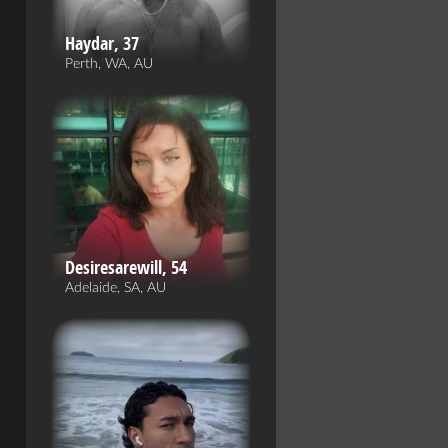
Haydar, 37
Perth, WA, AU
Desiresarewill, 54
Adelaide, SA, AU