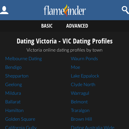
BASIC
ADVANCED
Dating Victoria - VIC Dating Profiles
Victoria online dating profiles by town
Melbourne Dating
Waurn Ponds
Bendigo
Moe
Shepparton
Lake Eppalock
Geelong
Clyde North
Mildura
Warragul
Ballarat
Belmont
Hamilton
Traralgon
Golden Square
Brown Hill
California Gully
Dating Australia Wide