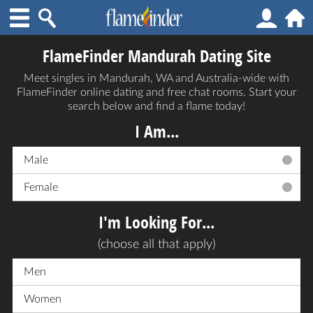
FlameFinder Mandurah Dating Site
Meet singles in Mandurah, WA and Australia-wide with
FlameFinder online dating and free chat rooms. Start your
search below and find a flame today!
I Am...
Male
Female
I'm Looking For...
(choose all that apply)
Men
Women