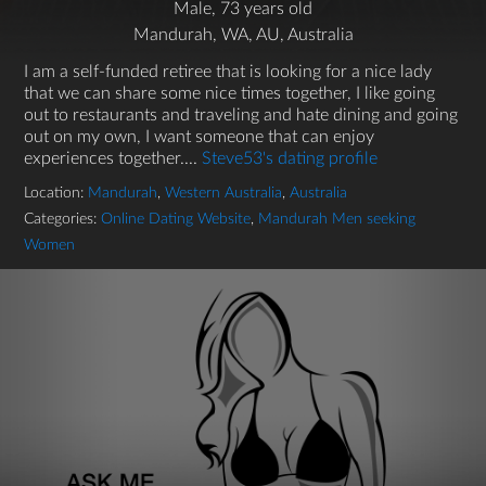
Male, 73 years old
Mandurah, WA, AU, Australia
I am a self-funded retiree that is looking for a nice lady
that we can share some nice times together, I like going
out to restaurants and traveling and hate dining and going
out on my own, I want someone that can enjoy
experiences together....
Steve53's dating profile
Location:
Mandurah
,
Western Australia
,
Australia
Categories:
Online Dating Website
,
Mandurah Men seeking
Women