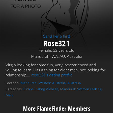
Send her a flirt!
Rose321
Female, 32 years old
Mandurah, WA, AU, Australia
Virgin looking for some fun, very inexperienced and
willing to learn. Has a thing for older men, not looking for
relationship....
rose321's dating profile
Location:
Mandurah
,
Western Australia
,
Australia
Categories:
Online Dating Website
,
Mandurah Women seeking
Men
More FlameFinder Members