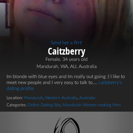
Send her a flirt!
Caitzberry
Female, 34 years old
Mandurah, WA, AU, Australia
Im blonde with blue eyes and Im really out going :) I like to
meet new people and I very easy to talk to....
caitzberry's
dating profile
Location:
Mandurah
,
Western Australia
,
Australia
Categories:
Online Dating Site
,
Mandurah Women seeking Men