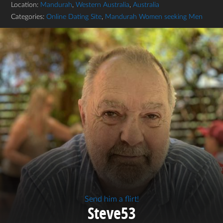
Location:
Mandurah
,
Western Australia
,
Australia
Categories:
Online Dating Site
,
Mandurah Women seeking Men
Send him a flirt!
Steve53