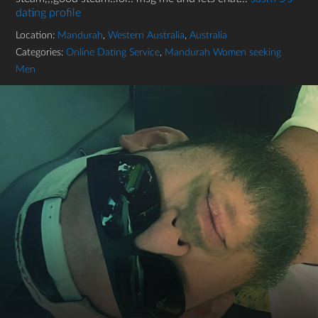
dating profile
Location:
Mandurah
,
Western Australia
,
Australia
Categories:
Online Dating Service
,
Mandurah Women seeking
Men