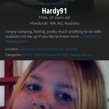
Send him a flirt!
Hardy91
Male, 34 years old
Mandurah, WA, AU, Australia
I enjoy camping, fishing, pretty much anything to do with
outdoors hit me up if you like to know more ...
Hardy91's
dating profile
Location:
Mandurah
,
Western Australia
,
Australia
Categories:
Online Dating
,
Mandurah Men seeking Women