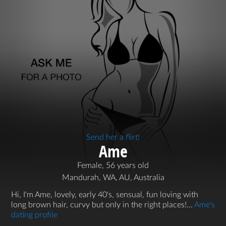
Send her a flirt!
Ame
Female, 56 years old
Mandurah, WA, AU, Australia
Hi, I'm Ame, lovely, early 40's, sensual, fun loving with
long brown hair, curvy but only in the right places!...
Ame's
dating profile