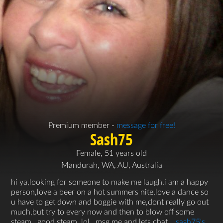
Premium member -
message for free!
Sash75
Female, 51 years old
Mandurah, WA, AU, Australia
hi ya,looking for someone to make me laugh,i am a happy
person,love a beer on a hot summers nite.love a dance so
u have to get down and boggie with me,dont really go out
much,but try to every now and then to blow off some
steam,,,good steam..lol.. msg me and lets chat...
sash75's