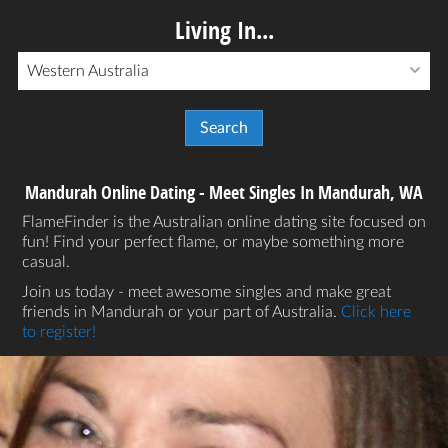
Living In...
Western Australia
Mandurah Online Dating - Meet Singles In Mandurah, WA
FlameFinder is the Australian online dating site focused on
fun! Find your perfect flame, or maybe something more
casual.
Join us today - meet awesome singles and make great
friends in Mandurah or your part of Australia.
Click here
to register!