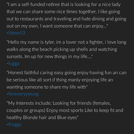
I am a self-funded retiree that is looking for a nice lady
that we can share some nice times together, I like going
out to restaurants and traveling and hate dining and going
out on my own, I want someone that can enjoy…
-
Steve53
Hello my name is tyler, im a lover not a fighter, i love long
walks along the beach picking up shells and watching
sunsets. Im up for new things in my life....
-
lugga
Honest faithful caring easy going enjoy having fun an can
be serious like all sort if thing manly enjoying life an
wanting someone to share my life with
-
foreveryyoung
My Interests include; Looking for friends (females,
couples or groups) Enjoy most sports Like to keep fit and
healthy Blonde hair and Blue eyes
-
froggy