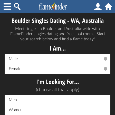
Boulder Singles Dating - WA, Australia
Meet singles in Boulder and Australia-wide with
FlameFinder singles dating and free chat rooms. Start
your search below and find a flame today!
I Am...
Male
Female
I'm Looking For...
(choose all that apply)
Men
Women