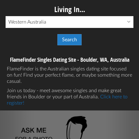
Living In...
Western Australia
FlameFinder Singles Dating Site - Boulder, WA, Australia
FlameFinder is the Australian singles dating site focused
on fun! Find your perfect flame, or maybe something more
casual.
Join us today - meet awesome singles and make great
friends in Boulder or your part of Australia.
Click here to
register!