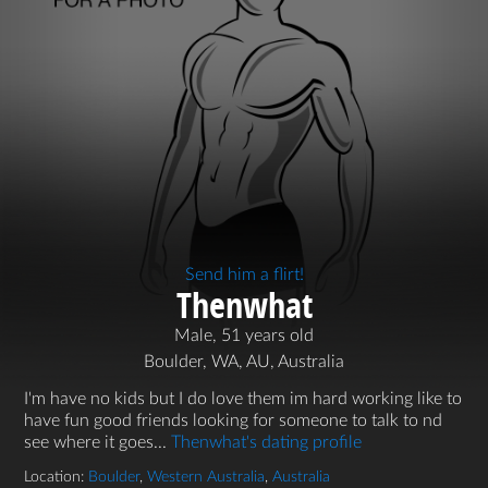
Send him a flirt!
Thenwhat
Male, 51 years old
Boulder, WA, AU, Australia
I'm have no kids but I do love them im hard working like to
have fun good friends looking for someone to talk to nd
see where it goes...
Thenwhat's dating profile
Location:
Boulder
,
Western Australia
,
Australia