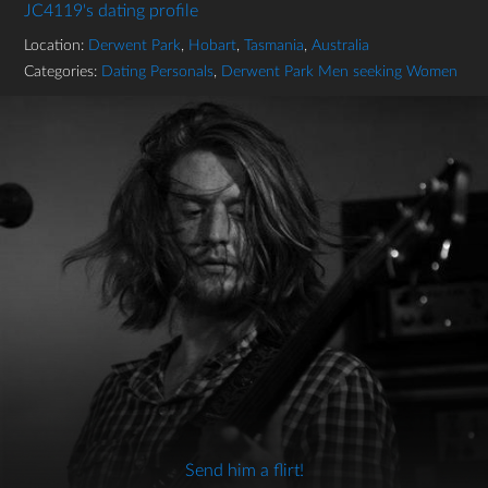
JC4119's dating profile
Location:
Derwent Park
,
Hobart
,
Tasmania
,
Australia
Categories:
Dating Personals
,
Derwent Park Men seeking Women
Send him a flirt!