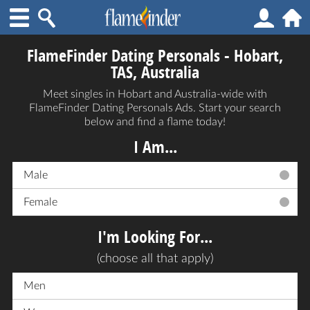
FlameFinder Dating Personals - Hobart,
TAS, Australia
Meet singles in Hobart and Australia-wide with
FlameFinder Dating Personals Ads. Start your search
below and find a flame today!
I Am...
Male
Female
I'm Looking For...
(choose all that apply)
Men