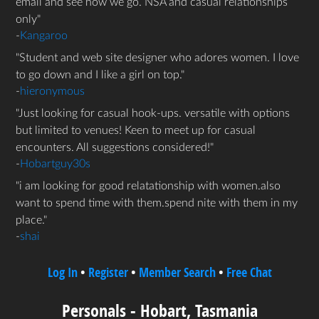
email and see how we go. NSA and casual relationships
only
-
Kangaroo
Student and web site designer who adores women. I love
to go down and I like a girl on top.
-
hieronymous
Just looking for casual hook-ups. versatile with options
but limited to venues! Keen to meet up for casual
encounters. All suggestions considered!
-
Hobartguy30s
i am looking for good relatationship with women.also
want to spend time with them.spend nite with them in my
place.
-
shai
Log In
•
Register
•
Member Search
•
Free Chat
Personals - Hobart, Tasmania