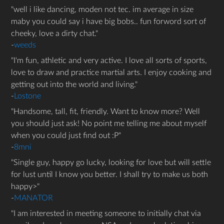
well i like dancing, moden not tec. im average in size
maby you could say i have big bobs.. fun forword sort of
cheeky, love a dirty chat.
-
weeds
I'm fun, athletic and very active. I love all sorts of sports,
love to draw and practice martial arts. I enjoy cooking and
getting out into the world and living.
-
Lostone
Handsome, tall, fit, friendly. Want to know more? Well
you should just ask! No point me telling me about myself
when you could just find out :P
-
8mni
Single guy, happy go lucky, looking for love but will settle
for lust until I know you better. I shall try to make us both
happy>
-
MANATOR
I am interested in meeting someone to initially chat via