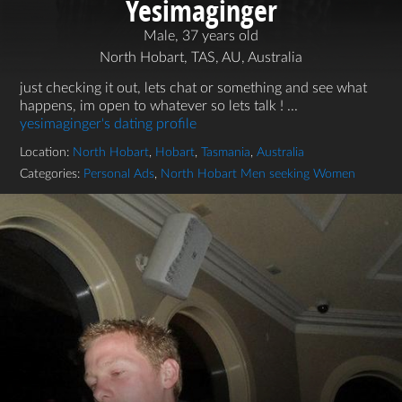
Yesimaginger
Male, 37 years old
North Hobart, TAS, AU, Australia
just checking it out, lets chat or something and see what
happens, im open to whatever so lets talk ! ...
yesimaginger's dating profile
Location:
North Hobart
,
Hobart
,
Tasmania
,
Australia
Categories:
Personal Ads
,
North Hobart Men seeking Women