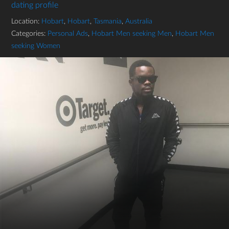
dating profile
Location:
Hobart
,
Hobart
,
Tasmania
,
Australia
Categories:
Personal Ads
,
Hobart Men seeking Men
,
Hobart Men
seeking Women