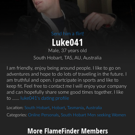
Send him a flirt!
Luke041
Male, 37 years old
South Hobart, TAS, AU, Australia
I am friendly, enjoy being around people. I like to go on
adventures and hope to do lots of traveling in the future. I
am truthful and open. I partcipate in sports and like to
keep fit. Feel free to contact me I will enjoy your company
and can hopefully share some good times together. I like
to …...
luke041's dating profile
Location:
South Hobart
,
Hobart
,
Tasmania
,
Australia
Categories:
Online Personals
,
South Hobart Men seeking Women
More FlameFinder Members