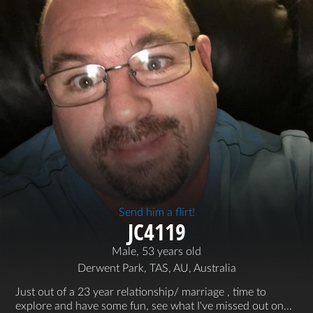
Send him a flirt!
JC4119
Male, 53 years old
Derwent Park, TAS, AU, Australia
Just out of a 23 year relationship/ marriage , time to
explore and have some fun, see what I've missed out on...