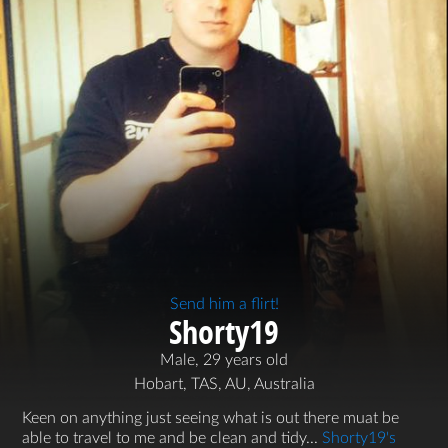
Send him a flirt!
Shorty19
Male, 29 years old
Hobart, TAS, AU, Australia
Keen on anything just seeing what is out there muat be
able to travel to me and be clean and tidy...
Shorty19's