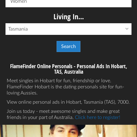
Women
Living In...
Tasmania
FlameFinder Online Personals - Personal Ads In Hobart,
TAS, Australia
Meet singles in Hobart for fun, friendship or love.
FlameFinder Hobart is the dating personals site for fun-
loving Aussies.
View online personal ads in Hobart, Tasmania (TAS), 7000.
Join us today - meet awesome singles and make great
friends in your part of Australia.
Click here to register!