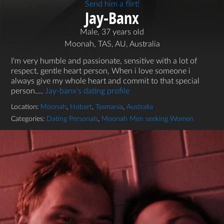
Send him a flirt!
Jay-Banx
Male, 37 years old
Moonah, TAS, AU, Australia
I'm very humble and passionate, sensitive with a lot of
respect, gentle heart person, When i love someone i
always give my whole heart and commit to that special
person....
Jay-banx's dating profile
Location:
Moonah
,
Hobart
,
Tasmania
,
Australia
Categories:
Dating Personals
,
Moonah Men seeking Women