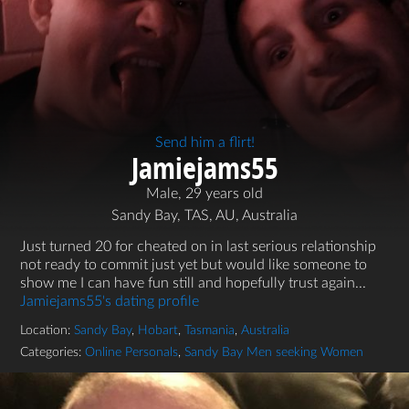
Send him a flirt!
Jamiejams55
Male, 29 years old
Sandy Bay, TAS, AU, Australia
Just turned 20 for cheated on in last serious relationship
not ready to commit just yet but would like someone to
show me I can have fun still and hopefully trust again...
Jamiejams55's dating profile
Location:
Sandy Bay
,
Hobart
,
Tasmania
,
Australia
Categories:
Online Personals
,
Sandy Bay Men seeking Women