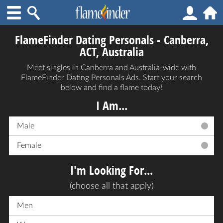
FlameFinder Dating Personals - Canberra,
ACT, Australia
Meet singles in Canberra and Australia-wide with
FlameFinder Dating Personals Ads. Start your search
below and find a flame today!
I Am...
Male
Female
I'm Looking For...
(choose all that apply)
Men