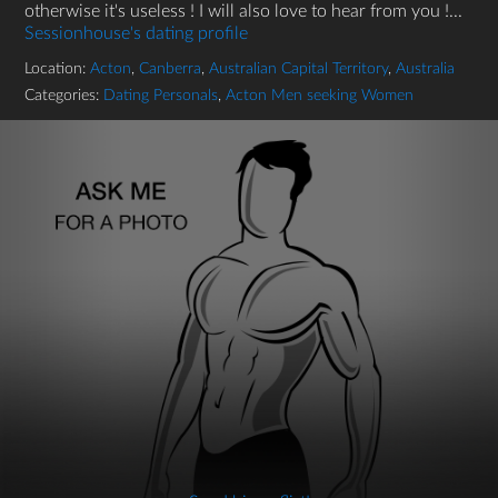
otherwise it's useless ! I will also love to hear from you !...
Sessionhouse's dating profile
Location:
Acton
,
Canberra
,
Australian Capital Territory
,
Australia
Categories:
Dating Personals
,
Acton Men seeking Women