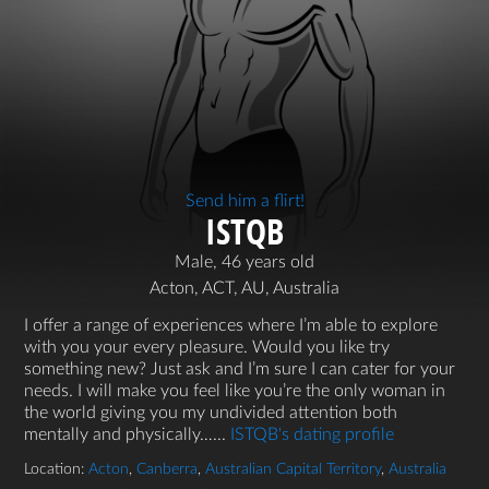
Send him a flirt!
ISTQB
Male, 46 years old
Acton, ACT, AU, Australia
I offer a range of experiences where I’m able to explore
with you your every pleasure. Would you like try
something new? Just ask and I’m sure I can cater for your
needs. I will make you feel like you’re the only woman in
the world giving you my undivided attention both
mentally and physically…...
ISTQB's dating profile
Location:
Acton
,
Canberra
,
Australian Capital Territory
,
Australia