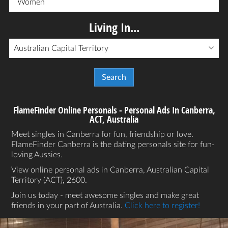
Women
Living In...
Australian Capital Territory
FlameFinder Online Personals - Personal Ads In Canberra,
ACT, Australia
Meet singles in Canberra for fun, friendship or love.
FlameFinder Canberra is the dating personals site for fun-
loving Aussies.
View online personal ads in Canberra, Australian Capital
Territory (ACT), 2600.
Join us today - meet awesome singles and make great
friends in your part of Australia.
Click here to register!