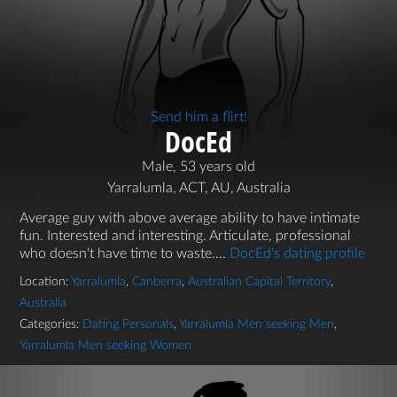
Send him a flirt!
DocEd
Male, 53 years old
Yarralumla, ACT, AU, Australia
Average guy with above average ability to have intimate
fun. Interested and interesting. Articulate, professional
who doesn't have time to waste....
DocEd's dating profile
Location:
Yarralumla
,
Canberra
,
Australian Capital Territory
,
Australia
Categories:
Dating Personals
,
Yarralumla Men seeking Men
,
Yarralumla Men seeking Women