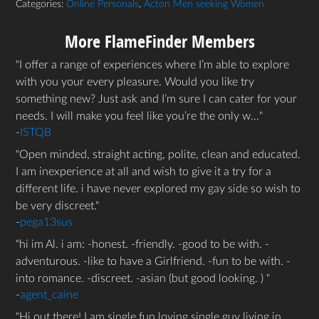
Categories:
Online Personals
,
Acton Men seeking Women
More FlameFinder Members
I offer a range of experiences where I’m able to explore
with you your every pleasure. Would you like try
something new? Just ask and I’m sure I can cater for your
needs. I will make you feel like you’re the only w…
-
ISTQB
Open minded, straight acting, polite, clean and educated.
I am inexperience at all and wish to give it a try for a
different life. i have never explored my gay side so wish to
be very discreet.
-
pega13sus
hi im Al. i am: -honest. -friendly. -good to be with. -
adventurous. -like to have a Girlfriend. -fun to be with. -
into romance. -discreet. -asian (but good looking. )
-
agent_caine
Hi out there! I am single fun loving single guy living in