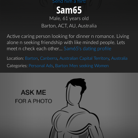
Send him a flirt!
Sam65
Male, 61 years old
Barton, ACT, AU, Australia
Active caring person looking for dinner n romance. Living
alone n seeking friendship with like minded people. Lets
meet n check each other...
Sam65's dating profile
Location:
Barton
,
Canberra
,
Australian Capital Territory
,
Australia
Categories:
Personal Ads
,
Barton Men seeking Women