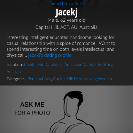
Send him a flirt!
Jacekj
Male, 62 years old
Capital Hill, ACT, AU, Australia
interesting inteligent educated handsome looking for
casual relationship with a spice of romance . Want to
spend interesting time on both levels intellectual and
physical...
jacekj's dating profile
Location:
Capital Hill
,
Canberra
,
Australian Capital Territory
,
Australia
Categories:
Personal Ads
,
Capital Hill Men seeking Women