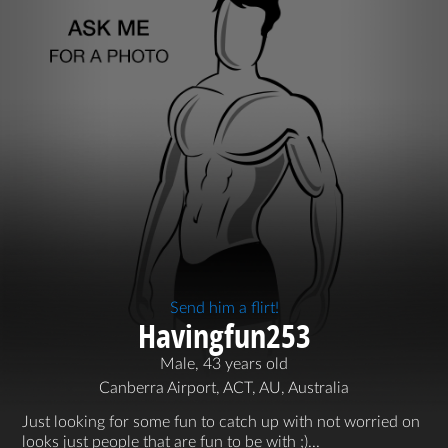
Send him a flirt!
Havingfun253
Male, 43 years old
Canberra Airport, ACT, AU, Australia
Just looking for some fun to catch up with not worried on
looks just people that are fun to be with ;)...