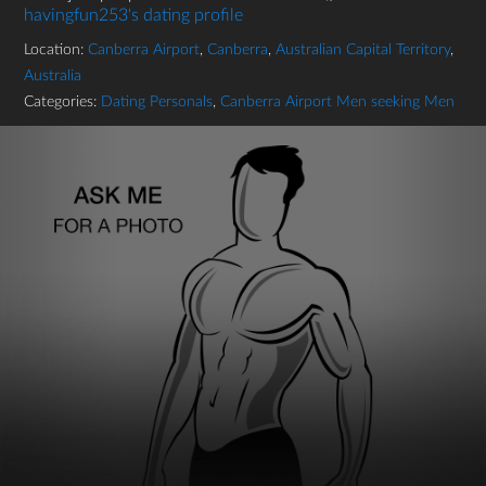
havingfun253's dating profile
Location:
Canberra Airport
,
Canberra
,
Australian Capital Territory
,
Australia
Categories:
Dating Personals
,
Canberra Airport Men seeking Men