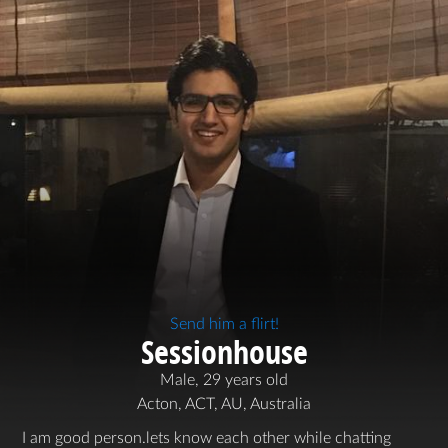
Send him a flirt!
Sessionhouse
Male, 29 years old
Acton, ACT, AU, Australia
I am good person.lets know each other while chatting