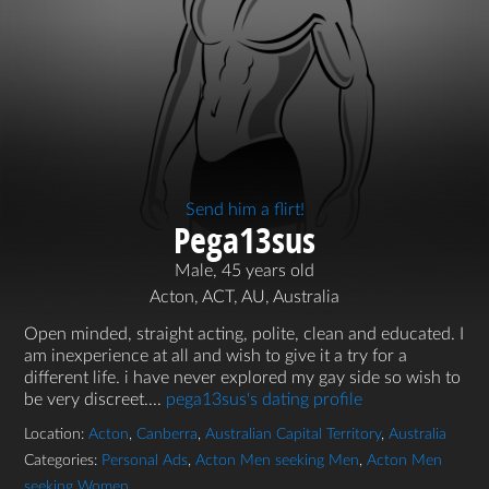
Send him a flirt!
Pega13sus
Male, 45 years old
Acton, ACT, AU, Australia
Open minded, straight acting, polite, clean and educated. I
am inexperience at all and wish to give it a try for a
different life. i have never explored my gay side so wish to
be very discreet....
pega13sus's dating profile
Location:
Acton
,
Canberra
,
Australian Capital Territory
,
Australia
Categories:
Personal Ads
,
Acton Men seeking Men
,
Acton Men
seeking Women