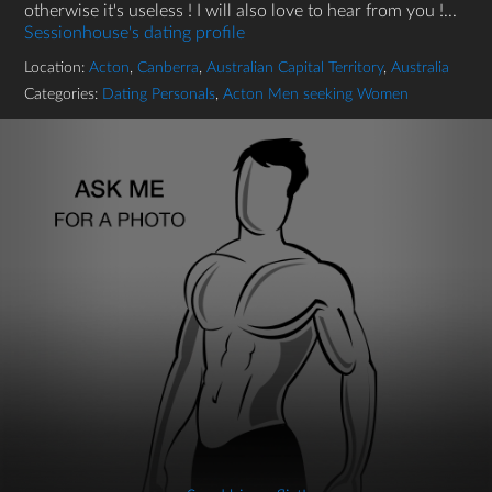
otherwise it's useless ! I will also love to hear from you !...
Sessionhouse's dating profile
Location:
Acton
,
Canberra
,
Australian Capital Territory
,
Australia
Categories:
Dating Personals
,
Acton Men seeking Women