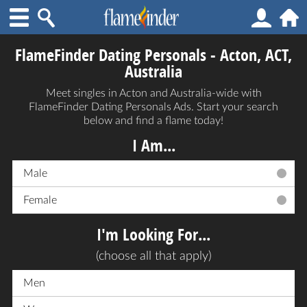
FlameFinder Dating Personals - Acton, ACT,
Australia
Meet singles in Acton and Australia-wide with
FlameFinder Dating Personals Ads. Start your search
below and find a flame today!
I Am...
Male
Female
I'm Looking For...
(choose all that apply)
Men