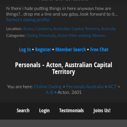
hi there i hate putting things in here anyways how are
things?.. drop me a line and say gday..look forward to it...
fitnhot's dating profile
Location:
Acton
,
Canberra
,
Australian Capital Territory
,
Australia
Categories:
Dating Personals
,
Acton Men seeking Women
Log In
•
Register
•
Member Search
•
Free Chat
Personals - Acton, Australian Capital
Territory
You are here:
Online Dating
>
Personals Australia
>
ACT
>
A-B
> Acton, 2601
Search
Login
Testimonials
Joins Us!