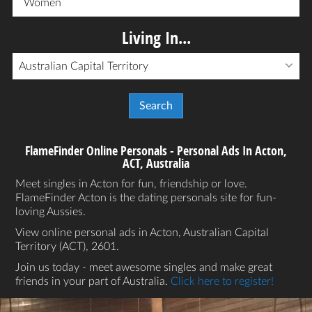
Women
Living In...
Australian Capital Territory
FlameFinder Online Personals - Personal Ads In Acton,
ACT, Australia
Meet singles in Acton for fun, friendship or love.
FlameFinder Acton is the dating personals site for fun-
loving Aussies.
View online personal ads in Acton, Australian Capital
Territory (ACT), 2601.
Join us today - meet awesome singles and make great
friends in your part of Australia.
Click here to register!