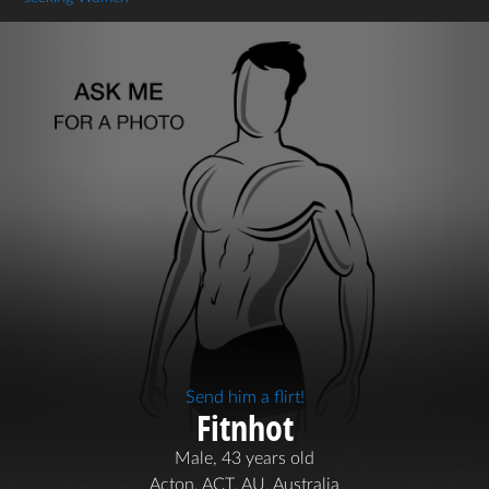
Send him a flirt!
Fitnhot
Male, 43 years old
Acton, ACT, AU, Australia