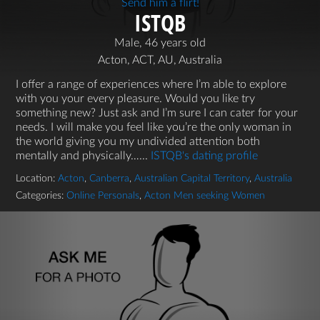
Send him a flirt!
ISTQB
Male, 46 years old
Acton, ACT, AU, Australia
I offer a range of experiences where I’m able to explore
with you your every pleasure. Would you like try
something new? Just ask and I’m sure I can cater for your
needs. I will make you feel like you’re the only woman in
the world giving you my undivided attention both
mentally and physically…...
ISTQB's dating profile
Location:
Acton
,
Canberra
,
Australian Capital Territory
,
Australia
Categories:
Online Personals
,
Acton Men seeking Women