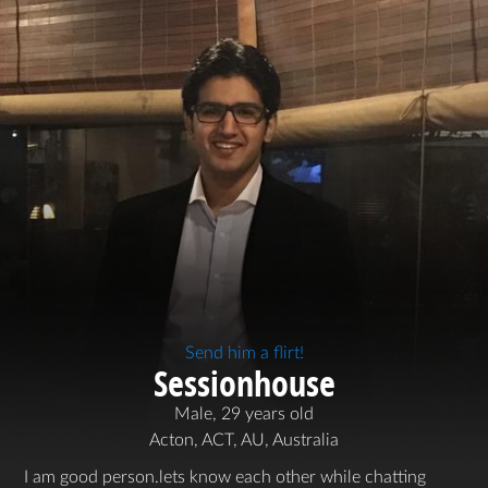
Send him a flirt!
Sessionhouse
Male, 29 years old
Acton, ACT, AU, Australia
I am good person.lets know each other while chatting