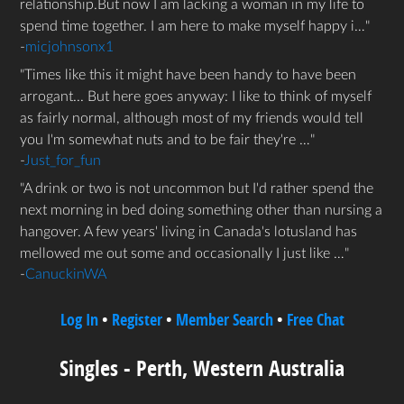
relationship.But now I am lacking a woman in my life to
spend time together. I am here to make myself happy i…
-
micjohnsonx1
Times like this it might have been handy to have been
arrogant... But here goes anyway: I like to think of myself
as fairly normal, although most of my friends would tell
you I'm somewhat nuts and to be fair they're …
-
Just_for_fun
A drink or two is not uncommon but I'd rather spend the
next morning in bed doing something other than nursing a
hangover. A few years' living in Canada's lotusland has
mellowed me out some and occasionally I just like …
-
CanuckinWA
Log In
•
Register
•
Member Search
•
Free Chat
Singles - Perth, Western Australia