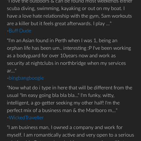
I love the outdoors & can be found most weekends either
scuba diving, swimming, kayaking or out on my boat. I
have a love hate relationship with the gym, 5am workouts
are a killer but it feels great afterwards. I play …
-
Buff Dude
I'm an Asian found in Perth when I was 1, being an
orphan life has been um.. interesting :P I've been working
as a bodyguard for over 10years now and work as
security at nightclubs in northbridge when my services
ar…
-
bingbangboogie
Now what do i type in here that will be different from the
usual "Im easy going bla bla bla..." I'm funky, witty,
intelligent, a go-getter seeking my other half! I'm the
perfect mix of a business man & the Marlboro m…
-
WickedTraveller
I am business man, I owned a company and work for
myself. I am romantically active and very open to a serious