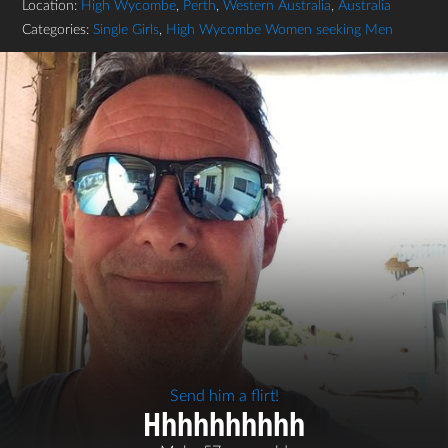
Location:
High Wycombe
,
Perth
,
Western Australia
,
Australia
Categories:
Single Girls
,
High Wycombe Women seeking Men
Send him a flirt!
Hhhhhhhhhh