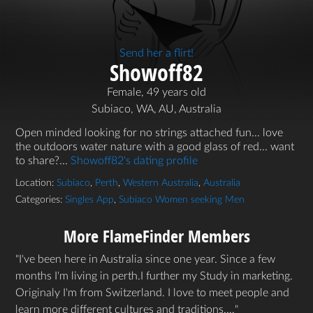
Send her a flirt!
Showoff82
Female, 49 years old
Subiaco, WA, AU, Australia
Open minded looking for no strings attached fun... love
the outdoors water nature with a good glass of red... want
to share?...
Showoff82's dating profile
Location:
Subiaco
,
Perth
,
Western Australia
,
Australia
Categories:
Singles App
,
Subiaco Women seeking Men
More FlameFinder Members
I've been here in Australia since one year. Since a few
months I'm living in perth.I further my Study in marketing.
Originaly I'm from Switzerland. I love to meet people and
learn more different cultures and traditions.…