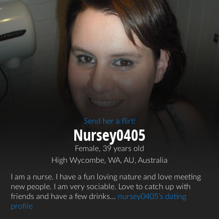
Send her a flirt!
Nursey0405
Female, 39 years old
High Wycombe, WA, AU, Australia
I am a nurse. I have a fun loving nature and love meeting
new people. I am very sociable. Love to catch up with
friends and have a few drinks...
nursey0405's dating
profile