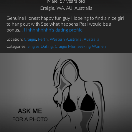
Male, 57 years old
Craigie, WA, AU, Australia
Genuine Honest happy fun guy Hopeing to find a nice girl
to hang out with See what happens Real would be a
bonus...
Hhhhhhhhhh's dating profile
Location:
Craigie
,
Perth
,
Western Australia
,
Australia
Categories:
Singles Dating
,
Craigie Men seeking Women