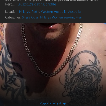
Pert…...
guzzi12's dating profile
Location:
Hillarys
,
Perth
,
Western Australia
,
Australia
Categories:
Single Guys
,
Hillarys Women seeking Men
Send him a flirt!