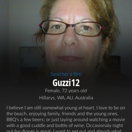
Send her a flirt!
Guzzi12
Female, 72 years old
Hillarys, WA, AU, Australia
I believe I am still somewhat young at heart. I love to be on
the beach, enjoying family, friends and the young ones,
BBQ's a few beers; or just laying around watching a movie
with a good cuddle and bottle of wine. Occasionaly night
out for dinner is great. I want to get out and absorb what