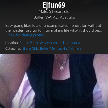
Ejfun69
Male, 51 years old
Butler, WA, AU, Australia
Easy going likes lots of uncomplicated honest fun without
the hassles just fun fun fun making life what it should be...
Ejfun69's dating profile
Location:
Butler
,
Perth
,
Western Australia
,
Australia
Categories:
Single Girls
,
Butler Men seeking Women