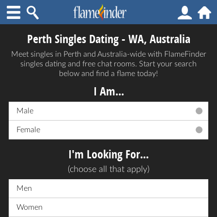
Perth Singles Dating - WA, Australia
Meet singles in Perth and Australia-wide with FlameFinder
singles dating and free chat rooms. Start your search
below and find a flame today!
I Am...
Male
Female
I'm Looking For...
(choose all that apply)
Men
Women