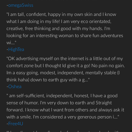
-
omegaSwiss
I am tall, confident, happy in my own skin and I know
what I am doing in my life! I am very eco orientated,
creative, free thinking and good with my hands. I'm
looking for an interesting woman to share fun adventures
wi…
-
HighTea
OK advertising myself on the internet is a little out of my
comfort zone but I thought Id give it a go! No pain no gain.
Im a easy going, modest, independent, mentally stable (I
think haha) down to earth guy with a g…
-
Oshea
am self-sufficient, independent, honest, I have a good
sense of humor. I'm very down to earth and Straight
forward. I know what I want from others and always ask it
with a smile. I'm considered a very generous person i…
-
Free4U