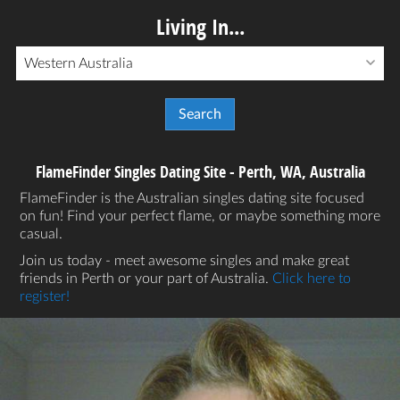
Living In...
Western Australia
FlameFinder Singles Dating Site - Perth, WA, Australia
FlameFinder is the Australian singles dating site focused
on fun! Find your perfect flame, or maybe something more
casual.
Join us today - meet awesome singles and make great
friends in Perth or your part of Australia.
Click here to
register!