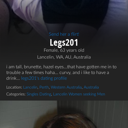
Send her a flirt!
Legs201
Female, 63 years old
Lancelin, WA, AU, Australia
i am tall, brunette, hazel eyes...that have gotten me in to
trouble a few times haha... curvy, and i like to have a
drink...
legs201's dating profile
Location:
Lancelin
,
Perth
,
Western Australia
,
Australia
Categories:
Singles Dating
,
Lancelin Women seeking Men